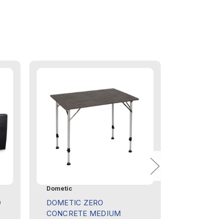
Dometic
Dometic
D
DOMETIC ZERO
DOMETI
CONCRETE MEDIUM
COVER F