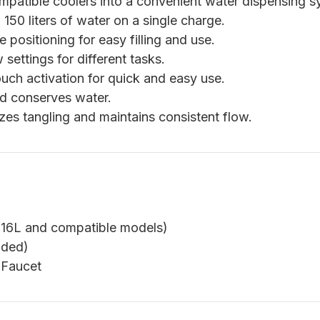
patible coolers into a convenient water dispensing s
150 liters of water on a single charge.
e positioning for easy filling and use.
ettings for different tasks.
uch activation for quick and easy use.
nd conserves water.
es tangling and maintains consistent flow.
 16L and compatible models)
uded)
 Faucet