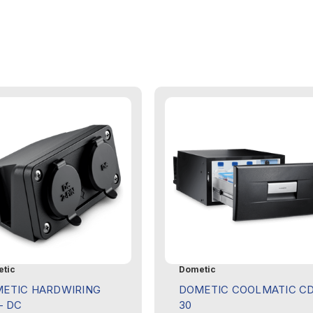
tic
Dometic
ETIC HARDWIRING
DOMETIC COOLMATIC C
- DC
30