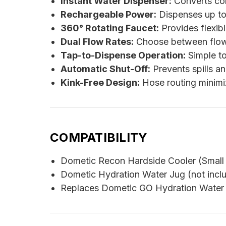
Instant Water Dispenser:
Converts com
Rechargeable Power:
Dispenses up to 
360° Rotating Faucet:
Provides flexibl
Dual Flow Rates:
Choose between flow s
Tap-to-Dispense Operation:
Simple to
Automatic Shut-Off:
Prevents spills a
Kink-Free Design:
Hose routing minimiz
COMPATIBILITY
Dometic Recon Hardside Cooler (Small
Dometic Hydration Water Jug (not incl
Replaces Dometic GO Hydration Water