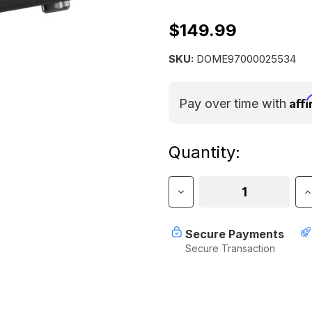
$149.99
SKU:
DOME97000025534
Aff
Pay over time with
Current
Quantity:
Stock:
Decrease
I
Quantity
Q
of
o
Dometic
D
Secure Payments
Recon
R
Secure Transaction
360
3
Faucet
F