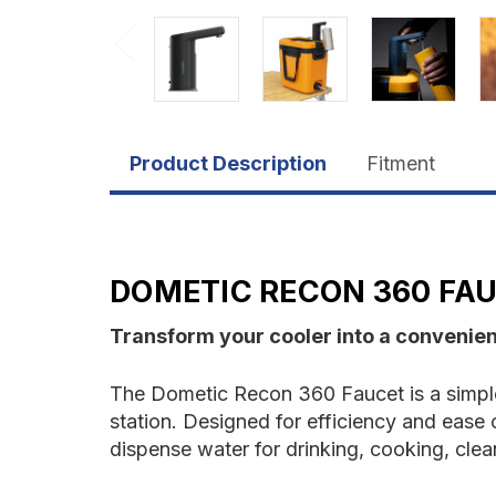
Product Description
Fitment
DOMETIC RECON 360 FA
Transform your cooler into a convenien
The Dometic Recon 360 Faucet is a simple
station. Designed for efficiency and ease o
dispense water for drinking, cooking, clean