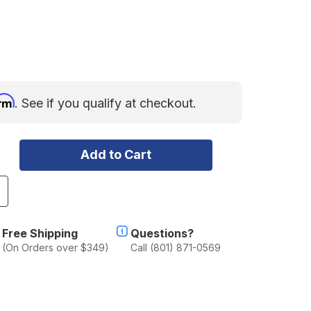
irm
. See if you qualify at checkout.
ncrease
uantity
f
ometic
Free Shipping
Questions?
econ
(On Orders over $349)
Call (801) 871-0569
60
aucet