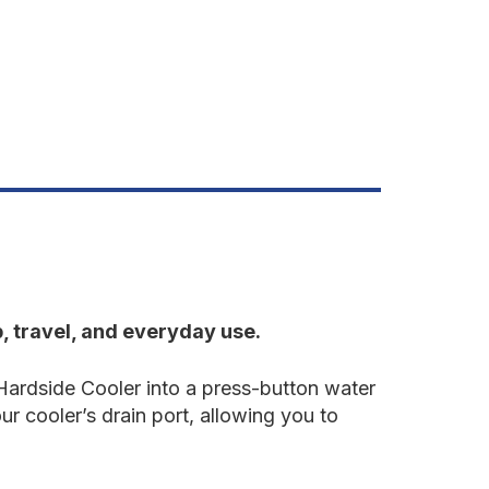
, travel, and everyday use.
Hardside Cooler into a press-button water
ur cooler’s drain port, allowing you to