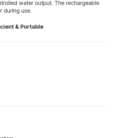
ontrolled water output. The rechargeable
r during use.
cient & Portable