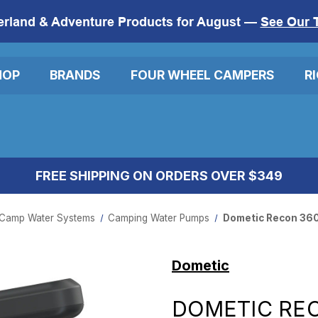
erland & Adventure Products for August —
See Our 
HOP
BRANDS
FOUR WHEEL CAMPERS
R
FREE SHIPPING ON ORDERS OVER $349
Camp Water Systems
Camping Water Pumps
Dometic Recon 36
Dometic
DOMETIC RE