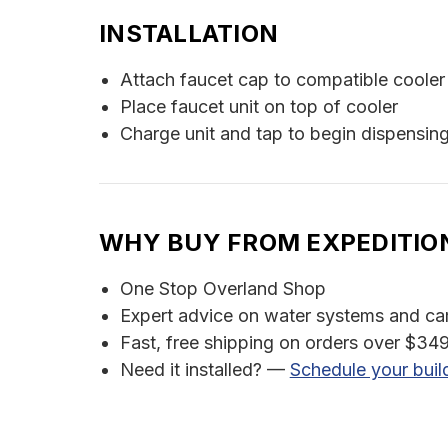
INSTALLATION
Attach faucet cap to compatible cooler 
Place faucet unit on top of cooler
Charge unit and tap to begin dispensin
WHY BUY FROM EXPEDITIO
One Stop Overland Shop
Expert advice on water systems and c
Fast, free shipping on orders over $349
Need it installed? —
Schedule your buil