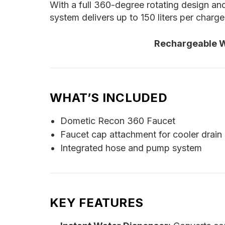
With a full 360-degree rotating design and
system delivers up to 150 liters per charg
Rechargeable Wa
WHAT’S INCLUDED
Dometic Recon 360 Faucet
Faucet cap attachment for cooler drain 
Integrated hose and pump system
KEY FEATURES