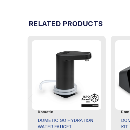
RELATED PRODUCTS
Dometic
Dome
DOMETIC GO HYDRATION
DOM
WATER FAUCET
KIT 