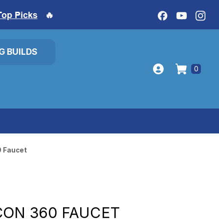
Top Picks
🔥
IG BUILDS
0
0 Faucet
CON 360 FAUCET