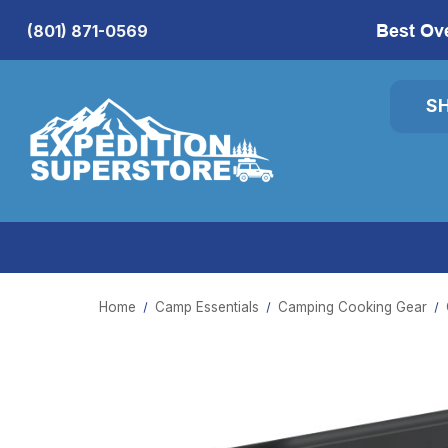
Best Ov
(801) 871-0569
S
Home
Camp Essentials
Camping Cooking Gear