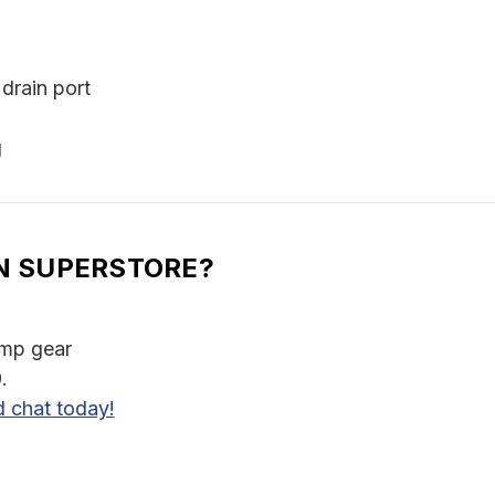
drain port
g
N SUPERSTORE?
amp gear
.
d chat today!