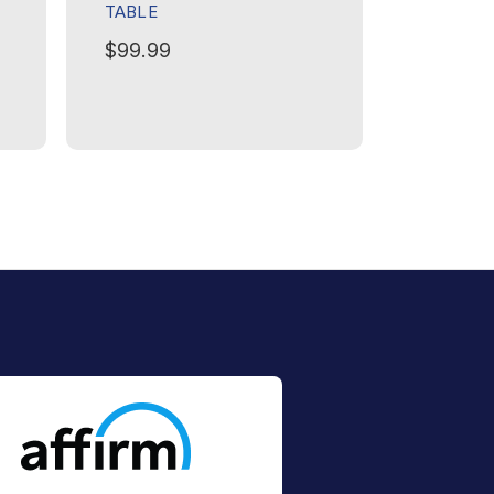
TABLE
$179.99
$99.99