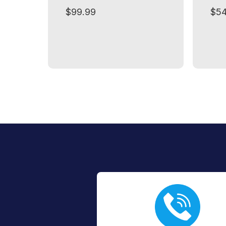
$99.99
$54