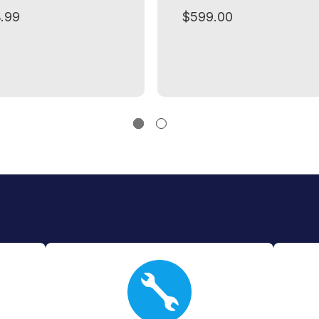
.99
$599.00