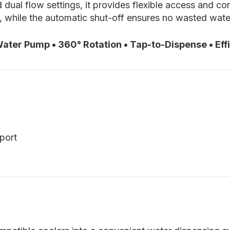
 dual flow settings, it provides flexible access and c
e, while the automatic shut-off ensures no wasted wate
ter Pump • 360° Rotation • Tap-to-Dispense • Effi
port