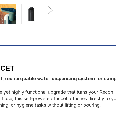
UCET
t, rechargeable water dispensing system for camp
 yet highly functional upgrade that turns your Recon 
f use, this self-powered faucet attaches directly to yo
ing, or hygiene tasks without lifting or pouring.