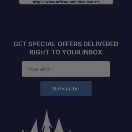
https://www.affirm.com/disclosures
GET SPECIAL OFFERS DELIVERED
RIGHT TO YOUR INBOX
Email
Address