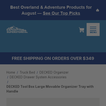
Best Overland & Adventure Products for
🔥
August —
See Our Top Picks
MENU
FREE SHIPPING ON ORDERS OVER $349
Home
Truck Bed
DECKED Organizer
DECKED Drawer System Accessories
DECKED Tool Box Large Movable Organizer Tray with
Handle