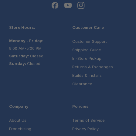
Store Hours:
Customer Care
Monday - Friday:
Customer Support
9:00 AM-5:00 PM
Shipping Guide
Saturday:
Closed
In-Store Pickup
Sunday:
Closed
Returns & Exchanges
Builds & Installs
Clearance
Company
Policies
About Us
Terms of Service
Franchising
Privacy Policy