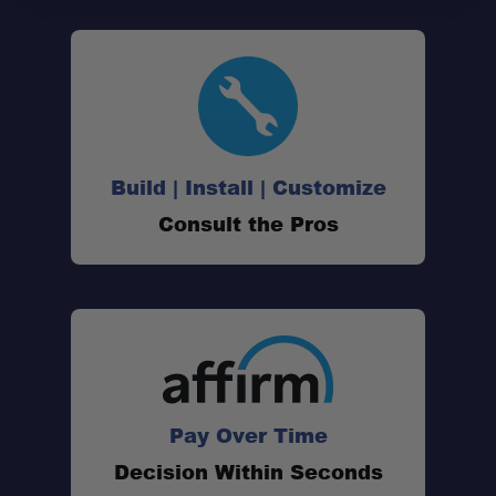
Build | Install | Customize
Consult the Pros
Pay Over Time
Decision Within Seconds