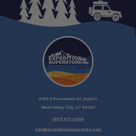
2195 S Presidents Dr, Suite C
West Valley City, UT 84120
(801) 871-0569
info@expeditionsuperstore.com