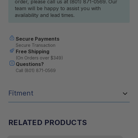
order, please call us at (801) 871-0569. Our
team will be happy to assist you with
availability and lead times.
Secure Payments
Secure Transaction
Free Shipping
(On Orders over $349)
Questions?
Call (801) 871-0569
Fitment
RELATED PRODUCTS