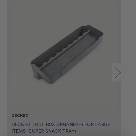
DECKED
D
DECKED TOOL BOX ORGANIZER FOR LARGE
D
ITEMS (SUPER SNACK TRAY)
I