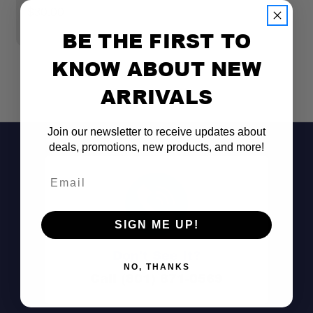
$30.00
$
BE THE FIRST TO
KNOW ABOUT NEW
ARRIVALS
Join our newsletter to receive updates about
deals, promotions, new products, and more!
Email
SIGN ME UP!
Don't See It?
NO, THANKS
Call (801) 871-0569