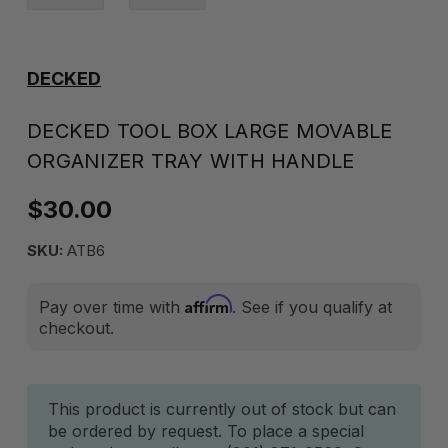
DECKED
DECKED TOOL BOX LARGE MOVABLE
ORGANIZER TRAY WITH HANDLE
$30.00
SKU:
ATB6
Affirm
Pay over time with
. See if you qualify at
checkout.
Current
This product is currently out of stock but can
be ordered by request. To place a special
Stock: