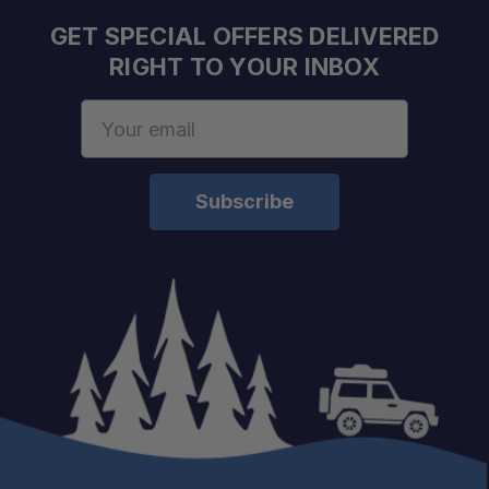
5'7" – XR3
GET SPECIAL OFFERS DELIVERED
6'4" – XR4
RIGHT TO YOUR INBOX
8'0" – XR5
RAM 1500 (2019+)
Email
5'7" – XR6
Address
6'4" – XR7
RAM 1500 Classic (2019+)
5'7" – XR3
6'4" – XR4
8'0" – XR5
RAM 2500/3500 (2003–2009)
6'4" – XR2
RAM 2500/3500 (2010+)
6'4" – XR4
RAM 2500/3500 (2003–2020)
8'0" – XR5
RAM 1500 RamBox (2009+)