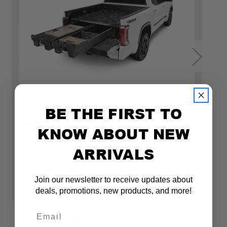
BE THE FIRST TO
DECKED
D
KNOW ABOUT NEW
DECKED FULL-SIZE TRUCK BED DRAWER
D
ARRIVALS
STORAGE SYSTEM FOR TOYOTA TUNDRA
S
(2022+) - INCLUDES ACCESSORIES
C
A
$1,699.99
Join our newsletter to receive updates about
$1
deals, promotions, new products, and more!
Email