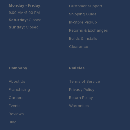
Monday - Friday:
Customer Support
9:00 AM-5:00 PM
Shipping Guide
Saturday:
Closed
In-Store Pickup
Schedule your build
Sunday:
Closed
Returns & Exchanges
chat today!
Builds & Installs
Clearance
Company
Policies
About Us
Terms of Service
Franchising
Privacy Policy
Careers
Return Policy
Events
Warranties
Reviews
Blog