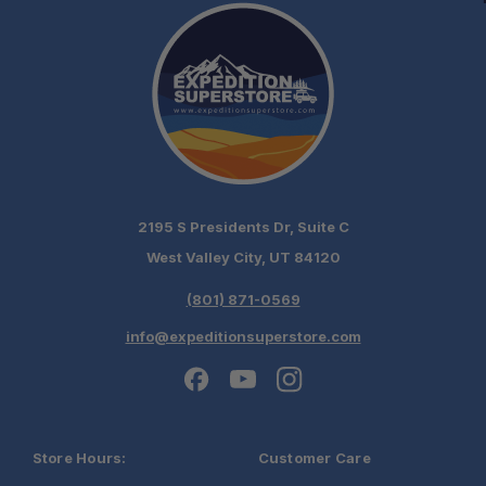
5'7" – XR8
6'4" – XR9
RAM 2500/3500 RamBox (2009+)
6'4" – XR9
2195 S Presidents Dr, Suite C
West Valley City, UT 84120
(801) 871-0569
info@expeditionsuperstore.com
Store Hours:
Customer Care