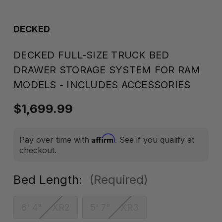
DECKED
DECKED FULL-SIZE TRUCK BED
DRAWER STORAGE SYSTEM FOR RAM
MODELS - INCLUDES ACCESSORIES
$1,699.99
Affirm
Pay over time with
. See if you qualify at
checkout.
Bed Length:
(Required)
6' 4" XR2
5' 7" XR3