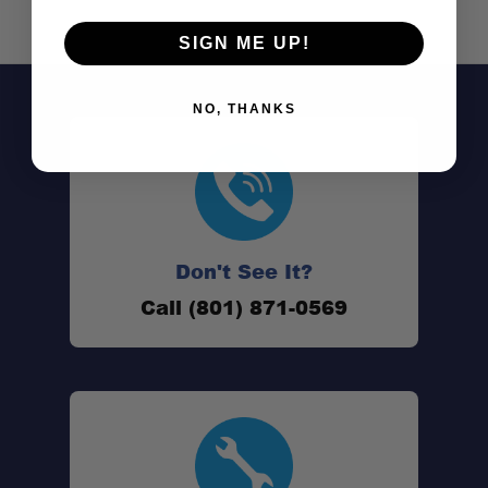
SIGN ME UP!
NO, THANKS
Work-ready payload:
Don't See It?
Call (801) 871-0569
Secure & lockable:
100% weatherproof: