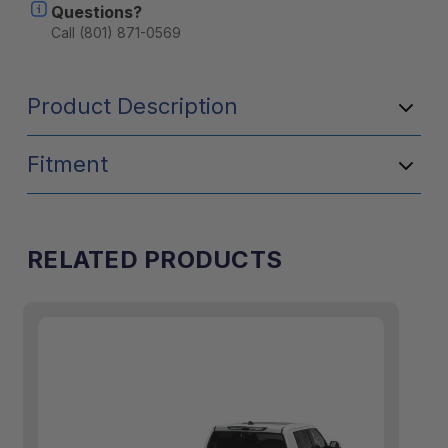
Questions?
Models
Models
-
-
Call (801) 871-0569
Includes
Includes
Accessories
Accessorie
Product Description
Fitment
RELATED PRODUCTS