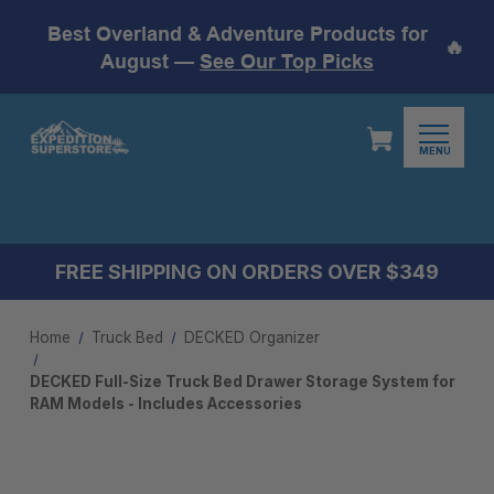
Best Overland & Adventure Products for
🔥
August —
See Our Top Picks
MENU
FREE SHIPPING ON ORDERS OVER $349
Home
Truck Bed
DECKED Organizer
DECKED Full-Size Truck Bed Drawer Storage System for
RAM Models - Includes Accessories