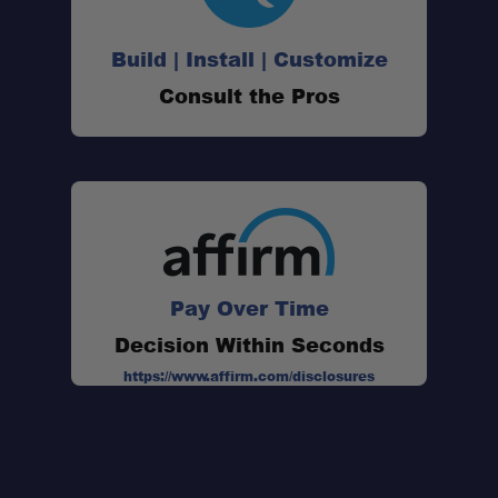
Built to roam:
Build | Install | Customize
Consult the Pros
Ultra-rugged construction:
Made in the USA:
Pay Over Time
Decision Within Seconds
https://www.affirm.com/disclosures
RAM 1500 (2002–2008)
6'4" – XR2
8'0" – XR5
RAM 1500 (2009–2018)