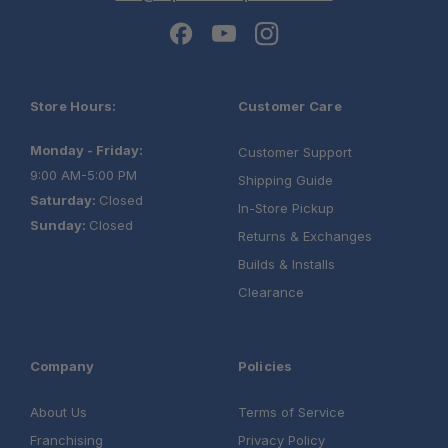
Store Hours:
Customer Care
Monday - Friday:
Customer Support
9:00 AM-5:00 PM
Shipping Guide
Saturday:
Closed
In-Store Pickup
Sunday:
Closed
Returns & Exchanges
Builds & Installs
Clearance
Company
Policies
About Us
Terms of Service
Franchising
Privacy Policy