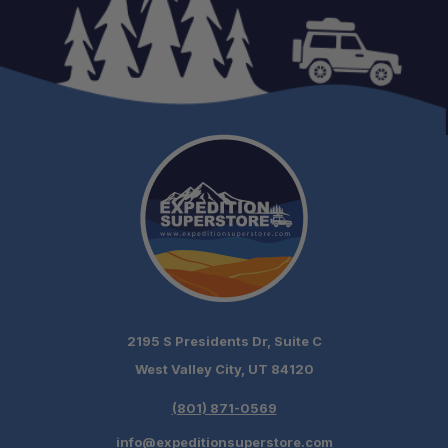
2195 S Presidents Dr, Suite C
West Valley City, UT 84120
(801) 871-0569
info@expeditionsuperstore.com