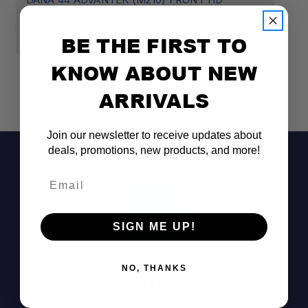
DIFFERENTIAL COVER KIT
2
$204.99
$
BE THE FIRST TO
KNOW ABOUT NEW
ARRIVALS
Join our newsletter to receive updates about
deals, promotions, new products, and more!
Email
SIGN ME UP!
Don't See It?
NO, THANKS
Call (801) 871-0569