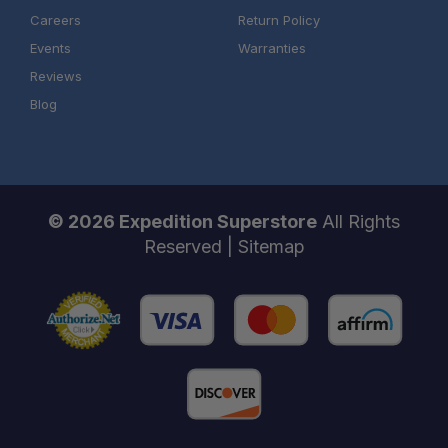
Careers
Return Policy
Events
Warranties
Reviews
Blog
© 2026 Expedition Superstore
All Rights
Reserved |
Sitemap