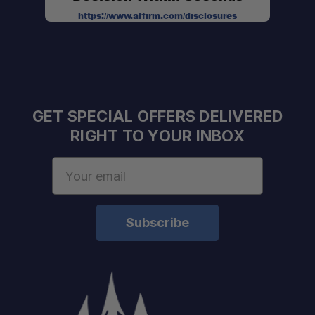
https://www.affirm.com/disclosures
GET SPECIAL OFFERS DELIVERED
RIGHT TO YOUR INBOX
Email
Address