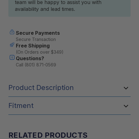
team will be happy to assist you with
availability and lead times.
Secure Payments
Secure Transaction
Free Shipping
(On Orders over $349)
Questions?
Call (801) 871-0569
Product Description
Fitment
RELATED PRODUCTS