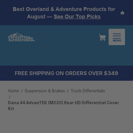
Best Overland & Adventure Products for
🔥
August —
See Our Top Picks
MENU
FREE SHIPPING ON ORDERS OVER $349
Home
Suspension & Brakes
Truck Differentials
Dana 44 AdvanTEK (M220) Rear HD Differential Cover
Kit