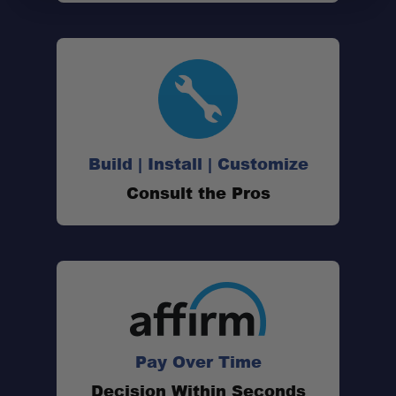
Build | Install | Customize
Consult the Pros
Pay Over Time
Decision Within Seconds