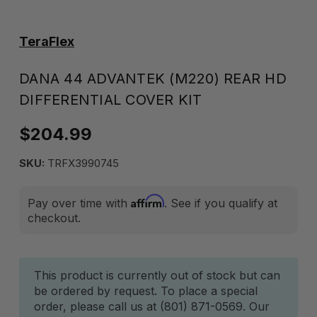
TeraFlex
DANA 44 ADVANTEK (M220) REAR HD
DIFFERENTIAL COVER KIT
$204.99
SKU:
TRFX3990745
Affirm
Pay over time with
. See if you qualify at
checkout.
Current
This product is currently out of stock but can
be ordered by request. To place a special
Stock:
order, please call us at (801) 871-0569. Our