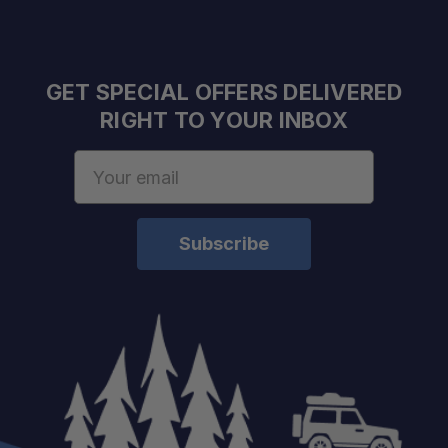
Old Man Emu Engineered:
GET SPECIAL OFFERS DELIVERED
RIGHT TO YOUR INBOX
Detailed Installation Guidance:
Email
Address
Restores Suspension Function:
Built for Off-Road Use: