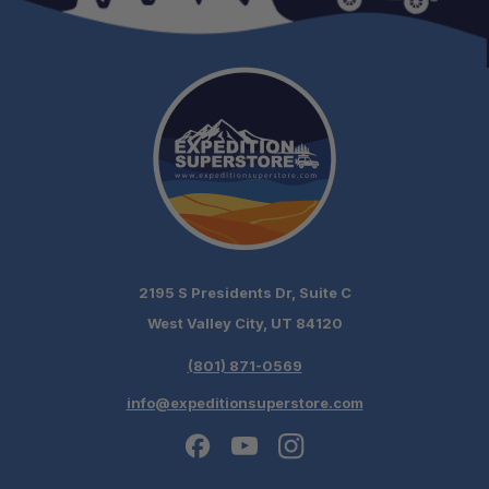
Enhanced Durability:
Reduced Maintenance Concerns:
Ideal During Suspension Upgrades:
2195 S Presidents Dr, Suite C
West Valley City, UT 84120
(801) 871-0569
info@expeditionsuperstore.com