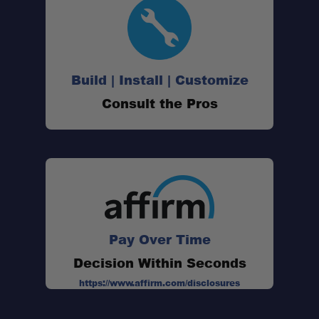
Build | Install | Customize
Vehicle-Specific Design:
Consult the Pros
Premium Polyurethane & Rubber
Construction:
Complete Replacement Solution:
Pay Over Time
Improved Wear Resistance:
Decision Within Seconds
https://www.affirm.com/disclosures
Weather & Chemical Resistant: