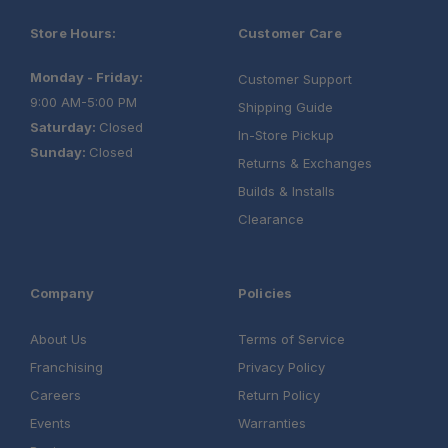
Store Hours:
Customer Care
Monday - Friday:
Customer Support
9:00 AM-5:00 PM
Shipping Guide
Saturday:
Closed
In-Store Pickup
Sunday:
Closed
Returns & Exchanges
Builds & Installs
Clearance
Company
Policies
About Us
Terms of Service
Franchising
Privacy Policy
Careers
Return Policy
Events
Warranties