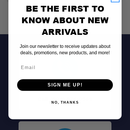
BE THE FIRST TO
KNOW ABOUT NEW
ARRIVALS
Join our newsletter to receive updates about
deals, promotions, new products, and more!
Email
SIGN ME UP!
Don't See It?
Call (801) 871-0569
NO, THANKS