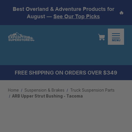
Best Overland & Adventure Products for
🔥
August —
See Our Top Picks
MENU
FREE SHIPPING ON ORDERS OVER $349
Home
Suspension & Brakes
Truck Suspension Parts
ARB Upper Strut Bushing - Tacoma