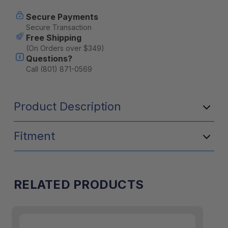
-
-
Tacoma
Tacoma
Secure Payments
Secure Transaction
Free Shipping
(On Orders over $349)
Questions?
Call (801) 871-0569
Product Description
Fitment
RELATED PRODUCTS