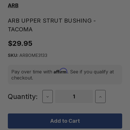
ARB
ARB UPPER STRUT BUSHING -
TACOMA
$29.95
SKU:
ARBOME3133
Affirm
Pay over time with
. See if you qualify at
checkout.
Current
Quantity:
Decrease
Increase
Quantity
Quantity
Stock:
of
of
ARB
ARB
Upper
Upper
Strut
Strut
Bushing
Bushing