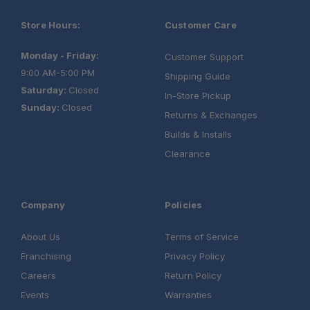
Store Hours:
Customer Care
Monday - Friday:
Customer Support
9:00 AM-5:00 PM
Shipping Guide
Saturday:
Closed
In-Store Pickup
Sunday:
Closed
Returns & Exchanges
Builds & Installs
Clearance
Company
Policies
About Us
Terms of Service
Franchising
Privacy Policy
Careers
Return Policy
Events
Warranties