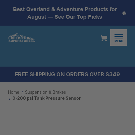
Best Overland & Adventure Products for
🔥
August —
See Our Top Picks
MENU
FREE SHIPPING ON ORDERS OVER $349
Home
Suspension & Brakes
0-200 psi Tank Pressure Sensor