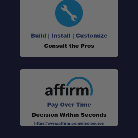
Build | Install | Customize
Consult the Pros
Pay Over Time
Decision Within Seconds
https://www.affirm.com/disclosures