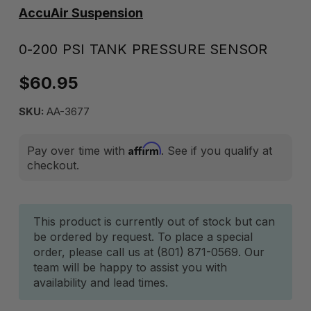
AccuAir Suspension
0-200 PSI TANK PRESSURE SENSOR
$60.95
SKU:
AA-3677
Affirm
Pay over time with
. See if you qualify at
checkout.
Current
This product is currently out of stock but can
be ordered by request. To place a special
Stock:
order, please call us at (801) 871-0569. Our
team will be happy to assist you with
availability and lead times.