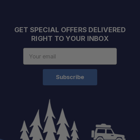
GET SPECIAL OFFERS DELIVERED
RIGHT TO YOUR INBOX
Email
Address