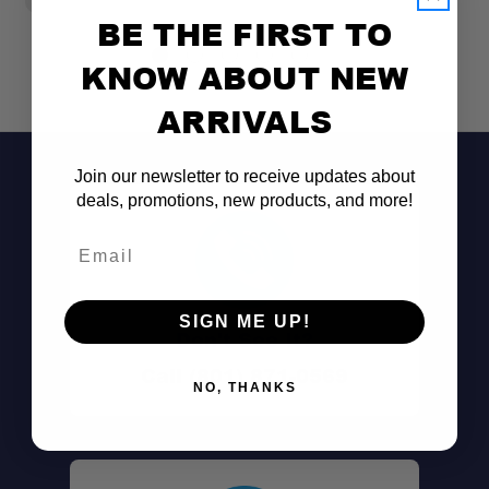
BE THE FIRST TO
KNOW ABOUT NEW
ARRIVALS
Join our newsletter to receive updates about
deals, promotions, new products, and more!
Email
SIGN ME UP!
Don't See It?
Call (801) 871-0569
NO, THANKS