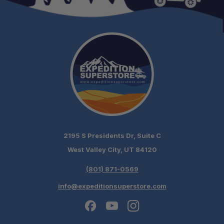
2195 S Presidents Dr, Suite C
West Valley City, UT 84120
(801) 871-0569
info@expeditionsuperstore.com