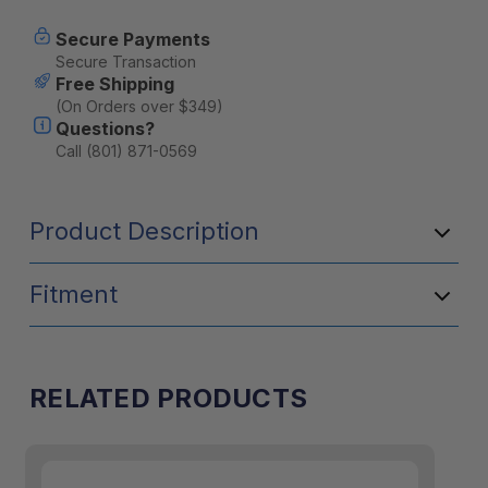
Secure Payments
Secure Transaction
Free Shipping
(On Orders over $349)
Questions?
Call (801) 871-0569
Product Description
Fitment
RELATED PRODUCTS